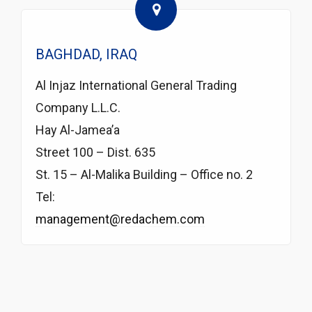
BAGHDAD, IRAQ
Al Injaz International General Trading
Company L.L.C.
Hay Al-Jamea’a
Street 100 – Dist. 635
St. 15 – Al-Malika Building – Office no. 2
Tel:
management@redachem.com