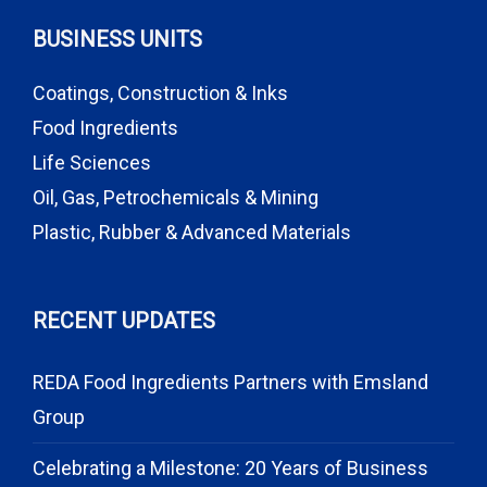
BUSINESS UNITS
Coatings, Construction & Inks
Food Ingredients
Life Sciences
Oil, Gas, Petrochemicals & Mining
Plastic, Rubber & Advanced Materials
RECENT UPDATES
REDA Food Ingredients Partners with Emsland
Group
Celebrating a Milestone: 20 Years of Business