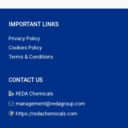
IMPORTANT LINKS
Privacy Policy
Cookies Policy
Terms & Conditions
CONTACT US
REDA Chemicals
management@redagroup.com
https://redachemicals.com