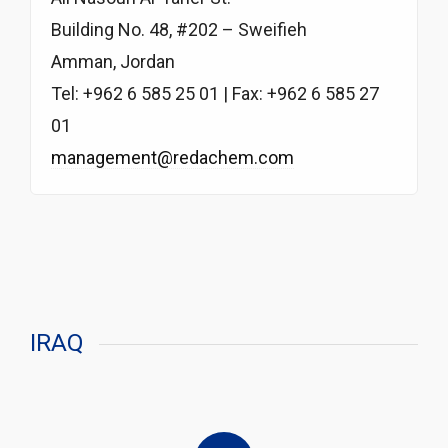
Building No. 48, #202 – Sweifieh
Amman, Jordan
Tel: +962 6 585 25 01 | Fax: +962 6 585 27
01
management@redachem.com
IRAQ