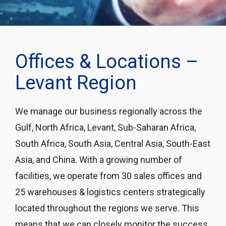
Offices & Locations –
Levant Region
We manage our business regionally across the
Gulf, North Africa, Levant, Sub-Saharan Africa,
South Africa, South Asia, Central Asia, South-East
Asia, and China. With a growing number of
facilities, we operate from 30 sales offices and
25 warehouses & logistics centers strategically
located throughout the regions we serve. This
means that we can closely monitor the success