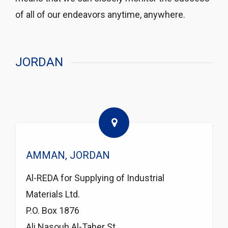
of all of our endeavors anytime, anywhere.
JORDAN
AMMAN, JORDAN
Al-REDA for Supplying of Industrial
Materials Ltd.
P.O. Box 1876
Ali Nasouh Al-Taher St.