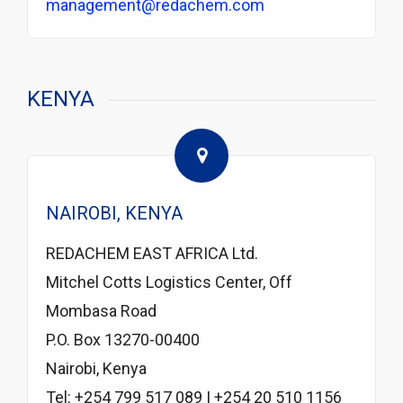
management@redachem.com
KENYA
NAIROBI, KENYA
REDACHEM EAST AFRICA Ltd.
Mitchel Cotts Logistics Center, Off
Mombasa Road
P.O. Box 13270-00400
Nairobi, Kenya
Tel: +254 799 517 089 | +254 20 510 1156