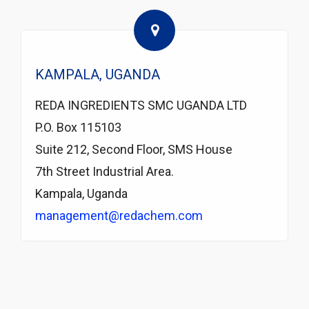
KAMPALA, UGANDA
REDA INGREDIENTS SMC UGANDA LTD
P.O. Box 115103
Suite 212, Second Floor, SMS House
7th Street Industrial Area.
Kampala, Uganda
management@redachem.com