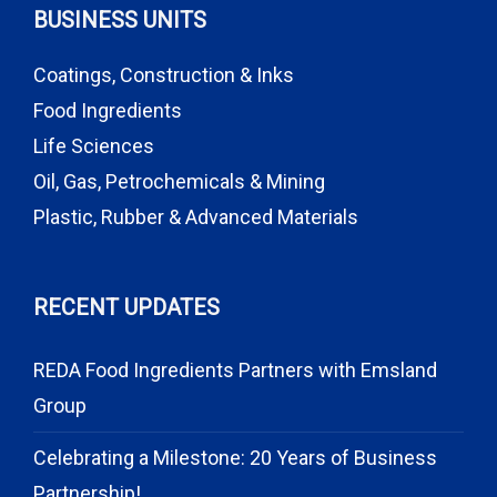
BUSINESS UNITS
Coatings, Construction & Inks
Food Ingredients
Life Sciences
Oil, Gas, Petrochemicals & Mining
Plastic, Rubber & Advanced Materials
RECENT UPDATES
REDA Food Ingredients Partners with Emsland
Group
Celebrating a Milestone: 20 Years of Business
Partnership!