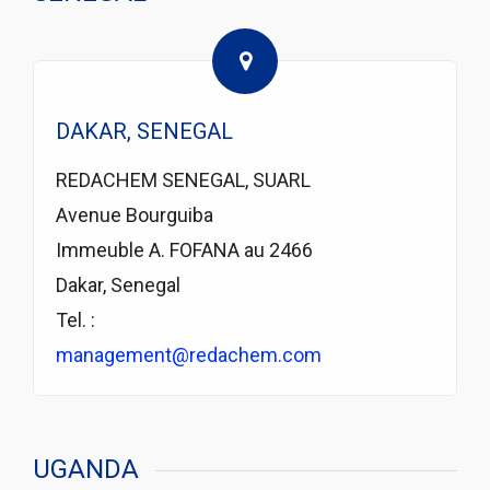
DAKAR, SENEGAL
REDACHEM SENEGAL, SUARL
Avenue Bourguiba
Immeuble A. FOFANA au 2466
Dakar, Senegal
Tel. :
management@redachem.com
UGANDA