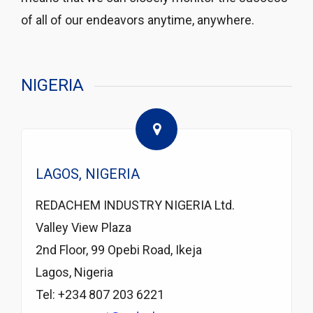
of all of our endeavors anytime, anywhere.
NIGERIA
LAGOS, NIGERIA
REDACHEM INDUSTRY NIGERIA Ltd.
Valley View Plaza
2nd Floor, 99 Opebi Road, Ikeja
Lagos, Nigeria
Tel: +234 807 203 6221