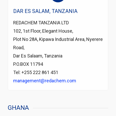
DAR ES SALAM, TANZANIA
REDACHEM TANZANIA LTD
102, 1st Floor, Elegant House,
Plot No 28A, Kipawa Industrial Area, Nyerere
Road,
Dar Es Salaam, Tanzania
P.O.BOX 11794
Tel: +255 222 861 451
management@redachem.com
GHANA