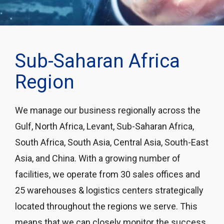
Sub-Saharan Africa
Region
We manage our business regionally across the
Gulf, North Africa, Levant, Sub-Saharan Africa,
South Africa, South Asia, Central Asia, South-East
Asia, and China. With a growing number of
facilities, we operate from 30 sales offices and
25 warehouses & logistics centers strategically
located throughout the regions we serve. This
means that we can closely monitor the success