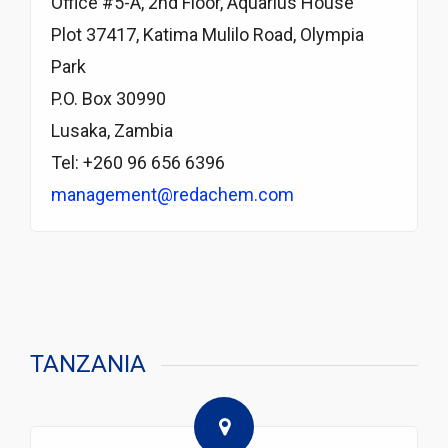
Office #5-A, 2nd Floor, Aquarius House
Plot 37417, Katima Mulilo Road, Olympia
Park
P.O. Box 30990
Lusaka, Zambia
Tel: +260 96 656 6396
management@redachem.com
TANZANIA