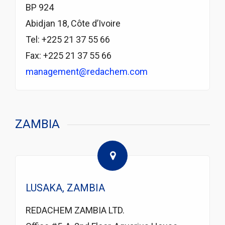
BP 924
Abidjan 18, Côte d’Ivoire
Tel: +225 21 37 55 66
Fax: +225 21 37 55 66
management@redachem.com
ZAMBIA
LUSAKA, ZAMBIA
REDACHEM ZAMBIA LTD.