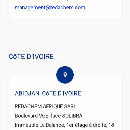
management@redachem.com
CôTE D’IVOIRE
ABIDJAN, CôTE D'IVOIRE
REDACHEM AFRIQUE SARL
Boulevard VGE, face SOLIBRA
Immeuble La Balance, 1er étage à droite, 18