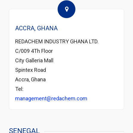
ACCRA, GHANA
REDACHEM INDUSTRY GHANA LTD.
C/009 4Th Floor
City Galleria Mall
Spintex Road
Accra, Ghana
Tel:
management@redachem.com
SENEGAL