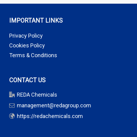
IMPORTANT LINKS
Privacy Policy
Cookies Policy
Terms & Conditions
CONTACT US
REDA Chemicals
management@redagroup.com
https://redachemicals.com