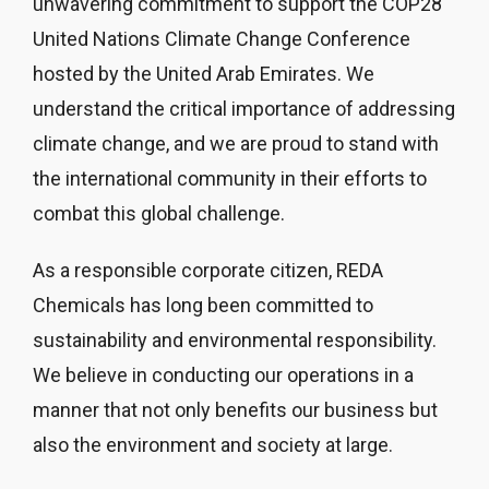
unwavering commitment to support the COP28
United Nations Climate Change Conference
hosted by the United Arab Emirates. We
understand the critical importance of addressing
climate change, and we are proud to stand with
the international community in their efforts to
combat this global challenge.
As a responsible corporate citizen, REDA
Chemicals has long been committed to
sustainability and environmental responsibility.
We believe in conducting our operations in a
manner that not only benefits our business but
also the environment and society at large.