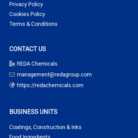
Privacy Policy
Cookies Policy
Terms & Conditions
CONTACT US
REDA Chemicals
management@redagroup.com
https://redachemicals.com
BUSINESS UNITS
Coatings, Construction & Inks
Food Ingredients