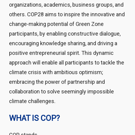
organizations, academics, business groups, and
others. COP28 aims to inspire the innovative and
change-making potential of Green Zone
participants, by enabling constructive dialogue,
encouraging knowledge sharing, and driving a
positive entrepreneurial spirit. This dynamic
approach will enable all participants to tackle the
climate crisis with ambitious optimism;
embracing the power of partnership and
collaboration to solve seemingly impossible
climate challenges.
WHAT IS COP?
COP stands