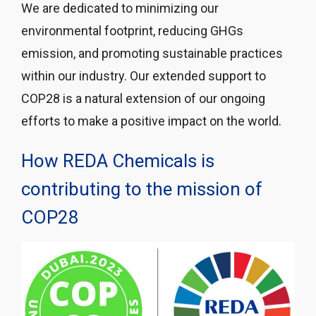
We are dedicated to minimizing our
environmental footprint, reducing GHGs
emission, and promoting sustainable practices
within our industry. Our extended support to
COP28 is a natural extension of our ongoing
efforts to make a positive impact on the world.
How REDA Chemicals is
contributing to the mission of
COP28