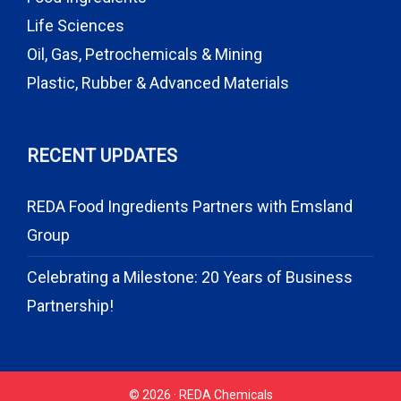
Life Sciences
Oil, Gas, Petrochemicals & Mining
Plastic, Rubber & Advanced Materials
RECENT UPDATES
REDA Food Ingredients Partners with Emsland
Group
Celebrating a Milestone: 20 Years of Business
Partnership!
© 2026 · REDA Chemicals