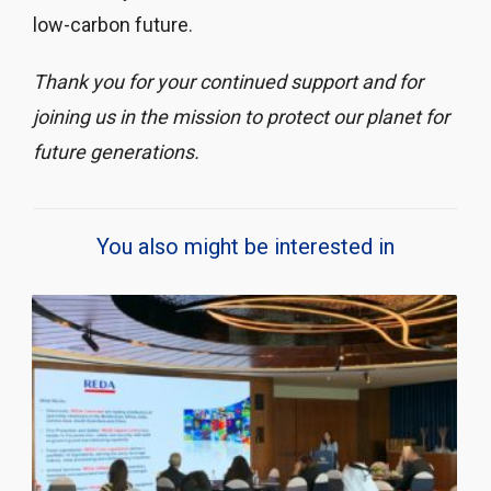
low-carbon future.
Thank you for your continued support and for
joining us in the mission to protect our planet for
future generations.
You also might be interested in