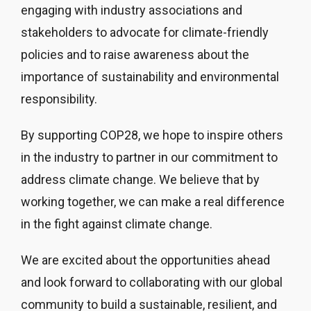
engaging with industry associations and
stakeholders to advocate for climate-friendly
policies and to raise awareness about the
importance of sustainability and environmental
responsibility.
By supporting COP28, we hope to inspire others
in the industry to partner in our commitment to
address climate change. We believe that by
working together, we can make a real difference
in the fight against climate change.
We are excited about the opportunities ahead
and look forward to collaborating with our global
community to build a sustainable, resilient, and