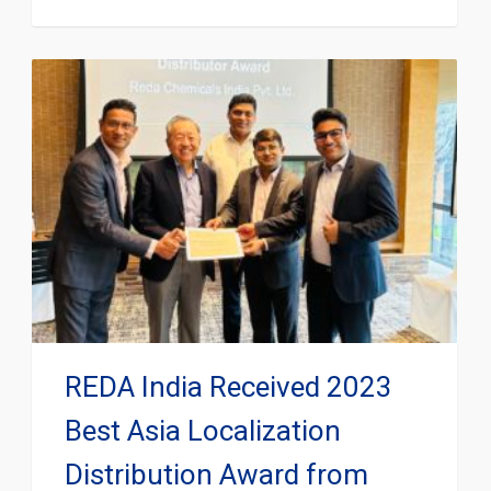
REDA India Received 2023
Best Asia Localization
Distribution Award from