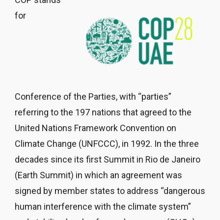
for
Conference of the Parties, with “parties”
referring to the 197 nations that agreed to the
United Nations Framework Convention on
Climate Change (UNFCCC), in 1992. In the three
decades since its first Summit in Rio de Janeiro
(Earth Summit) in which an agreement was
signed by member states to address “dangerous
human interference with the climate system”