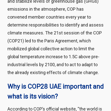
and stabilize levels of greenhouse gas (GHGs)
emissions in the atmosphere, COP has
convened member countries every year to
determine responsibilities to identify and assess
climate measures. The 21st session of the COP
(COP21) led to the Paris Agreement, which
mobilized global collective action to limit the
global temperature increase to 1.5C above pre-
industrial levels by 2100, and to act to adapt to
the already existing effects of climate change.
Why is COP28 UAE important and
what is its vision?
According to COP’s official website, “the world is