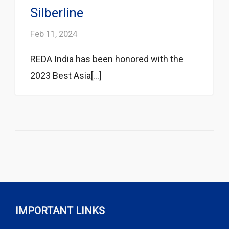
Silberline
Feb 11, 2024
REDA India has been honored with the
2023 Best Asia[...]
IMPORTANT LINKS