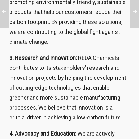
promoting environmentally friendly, sustainable
products that help our customers reduce their
carbon footprint. By providing these solutions,
we are contributing to the global fight against
climate change.
3. Research and Innovation:
REDA Chemicals
contributes to its stakeholders’ research and
innovation projects by helping the development
of cutting-edge technologies that enable
greener and more sustainable manufacturing
processes. We believe that innovation is a
crucial driver in achieving a low-carbon future.
4. Advocacy and Education:
We are actively