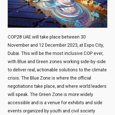
COP28 UAE will take place between 30
November and 12 December 2023, at Expo City,
Dubai. This will be the most inclusive COP ever,
with Blue and Green zones working side-by-side
to deliver real, actionable solutions to the climate
crisis. The Blue Zone is where the official
negotiations take place, and where world leaders
will speak. The Green Zone is more widely
accessible and is a venue for exhibits and side
events organized by youth and civil society