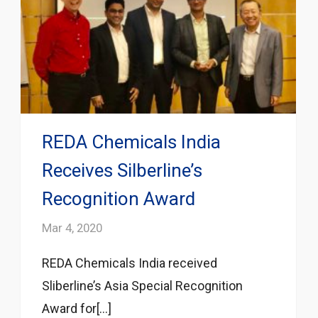
REDA Chemicals India
Receives Silberline’s
Recognition Award
Mar 4, 2020
REDA Chemicals India received
Sliberline’s Asia Special Recognition
Award for[...]