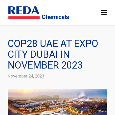
COP28 UAE AT EXPO
CITY DUBAI IN
NOVEMBER 2023
November 24, 2023