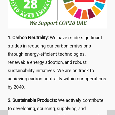
1. Carbon Neutrality:
We have made significant
strides in reducing our carbon emissions
through energy-efficient technologies,
renewable energy adoption, and robust
sustainability initiatives. We are on track to
achieving carbon neutrality within our operations
by 2040.
2. Sustainable Products:
We actively contribute
to developing, sourcing, supplying, and