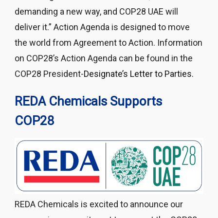
demanding a new way, and COP28 UAE will
deliver it.” Action Agenda is designed to move
the world from Agreement to Action. Information
on COP28’s Action Agenda can be found in the
COP28 President-
Designate’s Letter to Parties.
REDA Chemicals
Supports
COP28
REDA Chemicals is excited to announce our