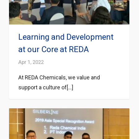
Learning and Development
at our Core at REDA
Apr 1, 2022
At REDA Chemicals, we value and
support a culture of[...]