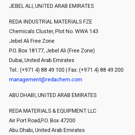
JEBEL ALI, UNITED ARAB EMIRATES
REDA INDUSTRIAL MATERIALS FZE
Chemicals Cluster, Plot No. WWA 143
Jebel Ali Free Zone
P.O. Box 18177, Jebel Ali (Free Zone)
Dubai, United Arab Emirates
Tel.: (+971 4) 88 49 100 | Fax: (+971 4) 88 49 200
management@redachem.com
ABU DHABI, UNITED ARAB EMIRATES
REDA MATERIALS & EQUIPMENT LLC
Air Port Road,P.O. Box 47200
Abu Dhabi, United Arab Emirates