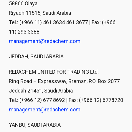
58866 Olaya
Riyadh 11515, Saudi Arabia
Tel.: (+966 11) 461 3634 461 3677 | Fax: (+966
11) 293 3388
management@redachem.com
JEDDAH, SAUDI ARABIA
REDACHEM UNITED FOR TRADING Ltd.
Ring Road – Expressway, Breman, P.O. Box 2077
Jeddah 21451, Saudi Arabia
Tel.: (+966 12) 677 8692 | Fax: (+966 12) 6778720
management@redachem.com
YANBU, SAUDI ARABIA