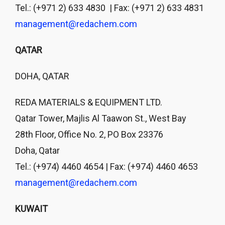
Tel.: (+971 2) 633 4830 | Fax: (+971 2) 633 4831
management@redachem.com
QATAR
DOHA, QATAR
REDA MATERIALS & EQUIPMENT LTD.
Qatar Tower, Majlis Al Taawon St., West Bay
28th Floor, Office No. 2, PO Box 23376
Doha, Qatar
Tel.: (+974) 4460 4654 | Fax: (+974) 4460 4653
management@redachem.com
KUWAIT