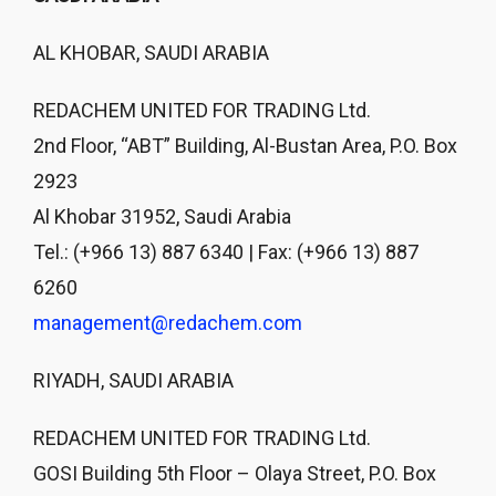
AL KHOBAR, SAUDI ARABIA
REDACHEM UNITED FOR TRADING Ltd.
2nd Floor, “ABT” Building, Al-Bustan Area, P.O. Box
2923
Al Khobar 31952, Saudi Arabia
Tel.: (+966 13) 887 6340 | Fax: (+966 13) 887
6260
management@redachem.com
RIYADH, SAUDI ARABIA
REDACHEM UNITED FOR TRADING Ltd.
GOSI Building 5th Floor – Olaya Street, P.O. Box