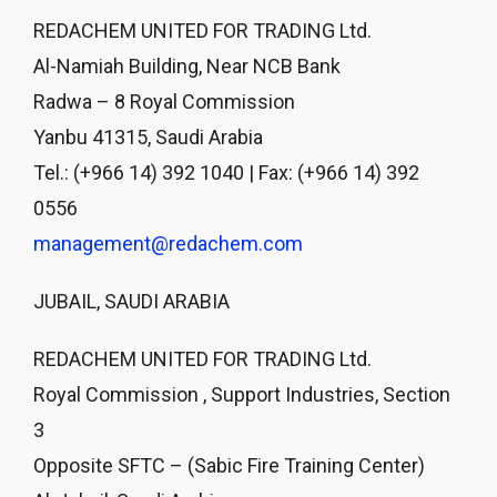
REDACHEM UNITED FOR TRADING Ltd.
Al-Namiah Building, Near NCB Bank
Radwa – 8 Royal Commission
Yanbu 41315, Saudi Arabia
Tel.: (+966 14) 392 1040 | Fax: (+966 14) 392
0556
management@redachem.com
JUBAIL, SAUDI ARABIA
REDACHEM UNITED FOR TRADING Ltd.
Royal Commission , Support Industries, Section
3
Opposite SFTC – (Sabic Fire Training Center)