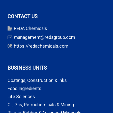
CONTACT US
REDA Chemicals
management@redagroup.com
https://redachemicals.com
BUSINESS UNITS
Coatings, Construction & Inks
Food Ingredients
Life Sciences
Oil, Gas, Petrochemicals & Mining
Plastic, Rubber & Advanced Materials