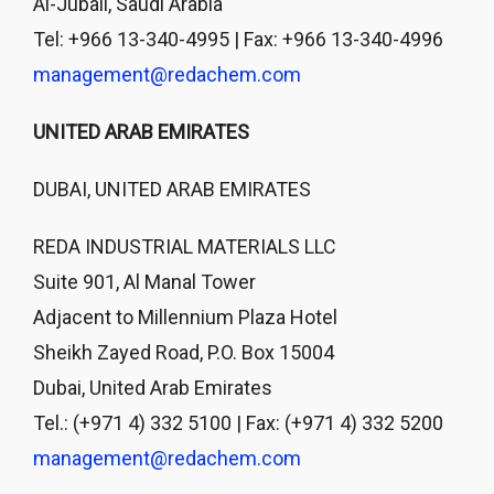
Al-Jubail, Saudi Arabia
Tel: +966 13-340-4995 | Fax: +966 13-340-4996
management@redachem.com
UNITED ARAB EMIRATES
DUBAI, UNITED ARAB EMIRATES
REDA INDUSTRIAL MATERIALS LLC
Suite 901, Al Manal Tower
Adjacent to Millennium Plaza Hotel
Sheikh Zayed Road, P.O. Box 15004
Dubai, United Arab Emirates
Tel.: (+971 4) 332 5100 | Fax: (+971 4) 332 5200
management@redachem.com