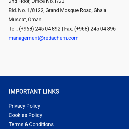
2nd Floor, Office No.1/23
Bld. No. 1/8122, Grand Mosque Road, Ghala
Muscat, Oman
Tel.: (+968) 245 04 892 | Fax: (+968) 245 04 896
management@redachem.com
IMPORTANT LINKS
Privacy Policy
Cookies Policy
Terms & Conditions