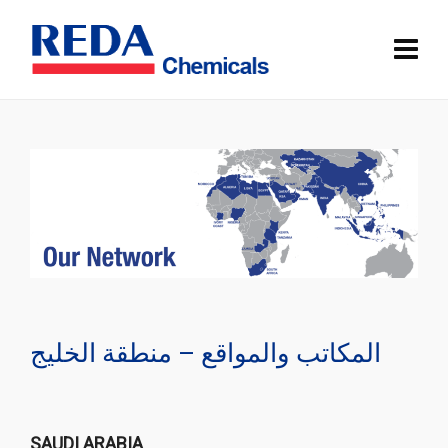
المكاتب والمواقع – منطقة الخليج
SAUDI ARABIA