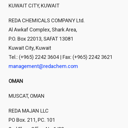
KUWAIT CITY, KUWAIT
REDA CHEMICALS COMPANY Ltd.
Al Awkaf Complex, Shark Area,
P.O. Box 22013, SAFAT 13081
Kuwait City, Kuwait
Tel.: (+965) 2242 3604 | Fax: (+965) 2242 3621
management@redachem.com
OMAN
MUSCAT, OMAN
REDA MAJAN LLC
PO Box. 211, PC. 101