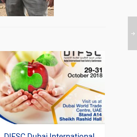
DIFSC Dubai International