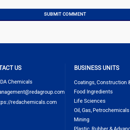
TACT US
BUSINESS UNITS
DA Chemicals
Coatings, Construction 
Food Ingredients
anagement@redagroup.com
Life Sciences
tps://redachemicals.com
Oil, Gas, Petrochemicals
Mining
Plastic, Rubber & Advan