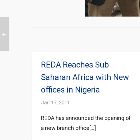
REDA Reaches Sub-
Saharan Africa with New
offices in Nigeria
Jan 17, 2011
REDA has announced the opening of
a new branch office[...]