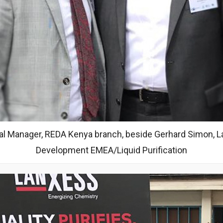
l Manager, REDA Kenya branch, beside Gerhard Simon, La
Development EMEA/Liquid Purification