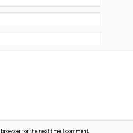
s browser for the next time I comment.