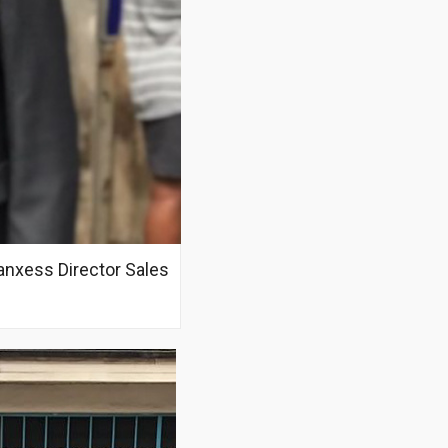
nxess Director Sales