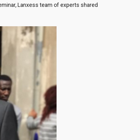
eminar, Lanxess team of experts shared