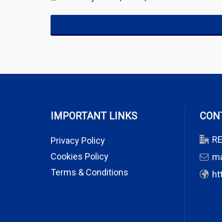
IMPORTANT LINKS
CON
RE
Privacy Policy
Cookies Policy
m
Terms & Conditions
ht