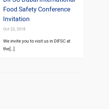
Food Safety Conference
Invitation
Oct 22, 2018
We invite you to visit us in DIFSC at
the[...]