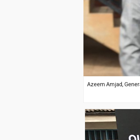
Azeem Amjad, Genera