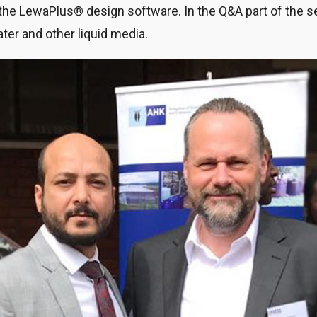
e LewaPlus® design software. In the Q&A part of the s
ater and other liquid media.