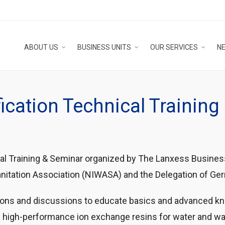
ABOUT US
BUSINESS UNITS
OUR SERVICES
N
ication Technical Trainin
al Training & Seminar organized by The Lanxess Business
Sanitation Association (NIWASA) and the Delegation of G
tions and discussions to educate basics and advanced k
 high-performance ion exchange resins for water and w