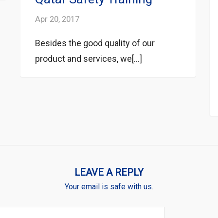
Apr 20, 2017
Besides the good quality of our
product and services, we[...]
LEAVE A REPLY
Your email is safe with us.