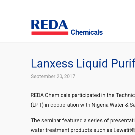
Lanxess Liquid Purif
September 20, 2017
REDA Chemicals participated in the Technic
(LPT) in cooperation with Nigeria Water & 
The seminar featured a series of presenta
water treatment products such as Lewatit®