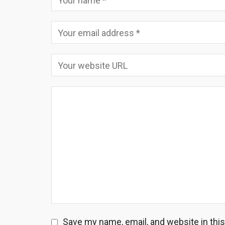
Save my name, email, and website in thi