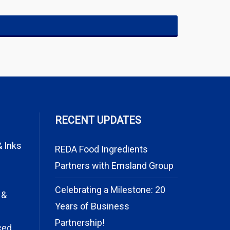
RECENT UPDATES
& Inks
REDA Food Ingredients
Partners with Emsland Group
Celebrating a Milestone: 20
 &
Years of Business
Partnership!
ced