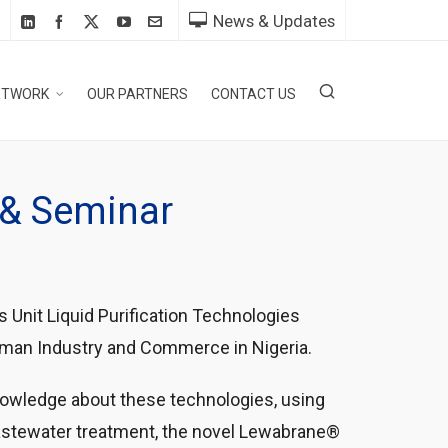
News & Updates
ETWORK
OUR PARTNERS
CONTACT US
g & Seminar
 Unit Liquid Purification Technologies
erman Industry and Commerce in Nigeria.
nowledge about these technologies, using
astewater treatment, the novel Lewabrane®