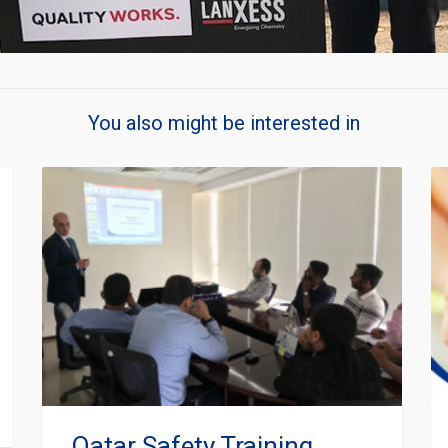
You also might be interested in
Qatar Safety Training