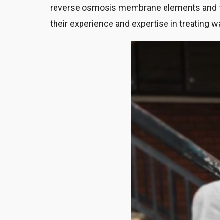
reverse osmosis membrane elements and th
their experience and expertise in treating w