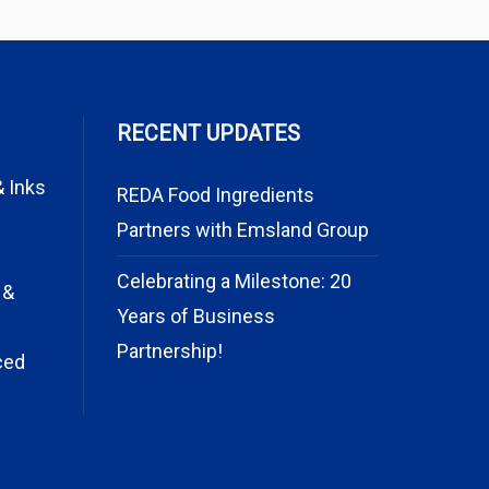
RECENT UPDATES
& Inks
REDA Food Ingredients
Partners with Emsland Group
Celebrating a Milestone: 20
 &
Years of Business
Partnership!
ced