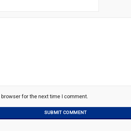
s browser for the next time I comment.