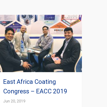
East Africa Coating
Congress – EACC 2019
Jun 20, 2019