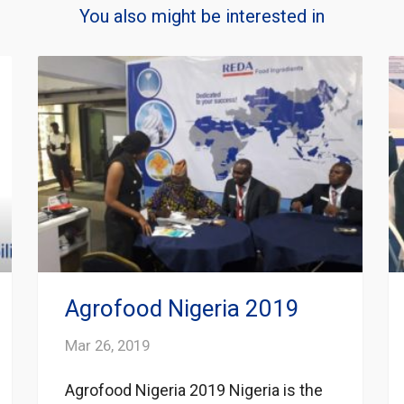
You also might be interested in
Agrofood Nigeria 2019
Mar 26, 2019
Agrofood Nigeria 2019 Nigeria is the