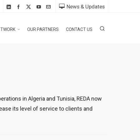
News & Updates
ETWORK
OUR PARTNERS
CONTACT US
erations in Algeria and Tunisia, REDA now
e its level of service to clients and