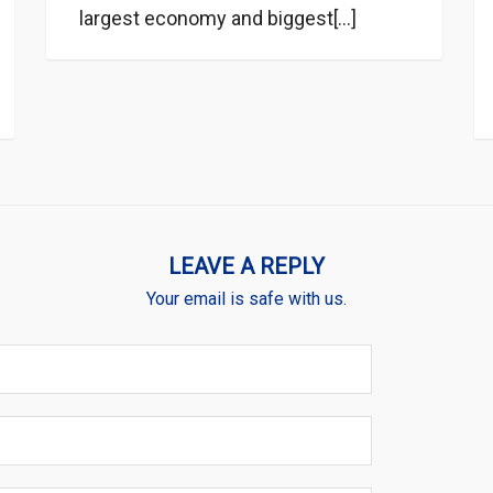
largest economy and biggest[...]
LEAVE A REPLY
Your email is safe with us.