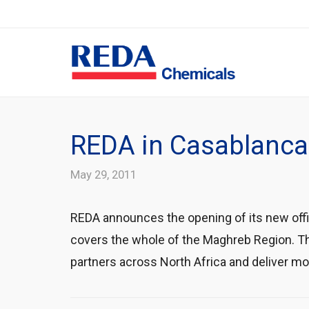
REDA in Casablanca
May 29, 2011
REDA announces the opening of its new offi
covers the whole of the Maghreb Region. The
partners across North Africa and deliver m