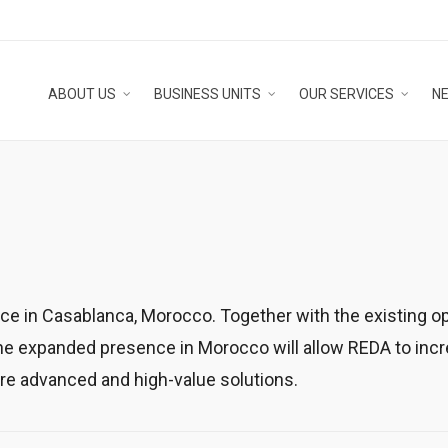
ABOUT US
BUSINESS UNITS
OUR SERVICES
N
ce in Casablanca, Morocco. Together with the existing op
 expanded presence in Morocco will allow REDA to increas
ore advanced and high-value solutions.