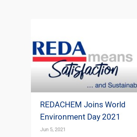
REDACHEM Joins World
Environment Day 2021
Jun 5, 2021