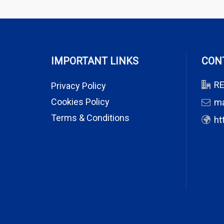
IMPORTANT LINKS
CON
RE
Privacy Policy
Cookies Policy
m
Terms & Conditions
ht