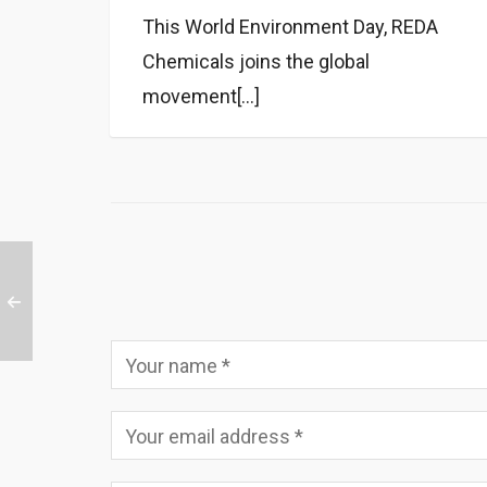
This World Environment Day, REDA
Chemicals joins the global
movement[...]