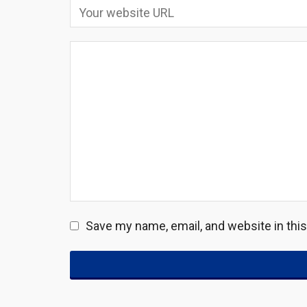
Save my name, email, and website in thi