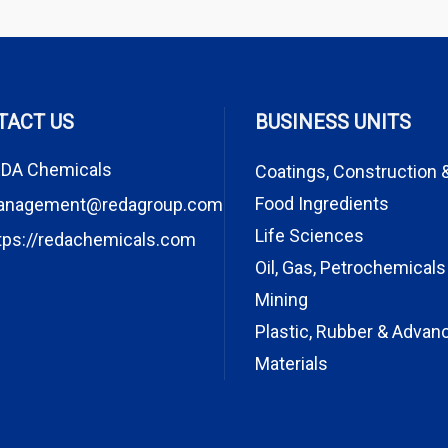
TACT US
BUSINESS UNITS
DA Chemicals
Coatings, Construction 
Food Ingredients
anagement@redagroup.com
Life Sciences
tps://redachemicals.com
Oil, Gas, Petrochemicals
Mining
Plastic, Rubber & Advan
Materials