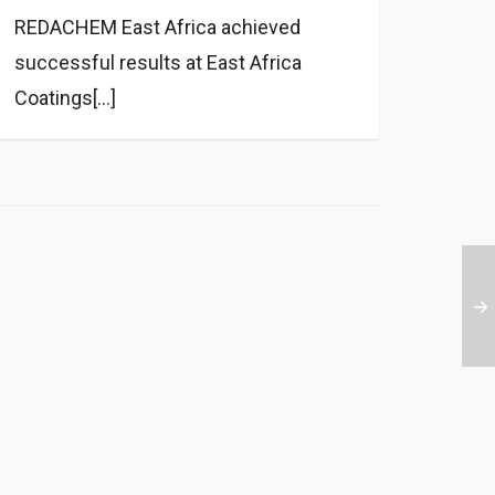
REDACHEM East Africa achieved
successful results at East Africa
Coatings[...]