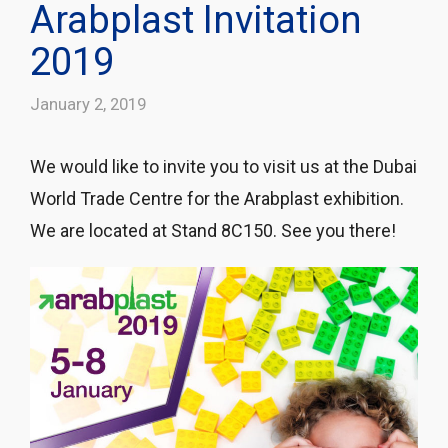
Arabplast Invitation
2019
January 2, 2019
We would like to invite you to visit us at the Dubai
World Trade Centre for the Arabplast exhibition.
We are located at Stand 8C150. See you there!