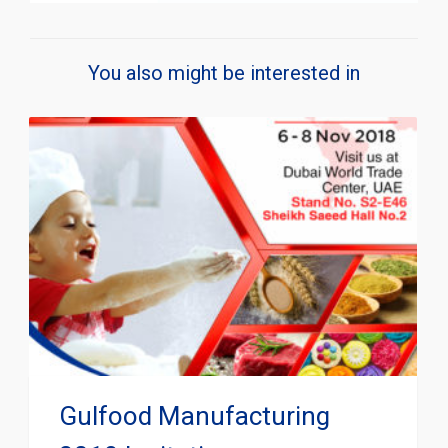
You also might be interested in
Gulfood Manufacturing