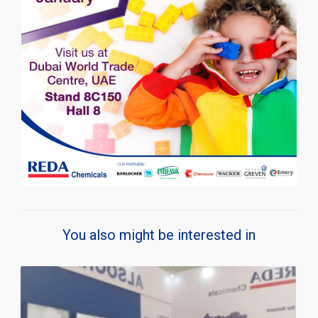
You also might be interested in