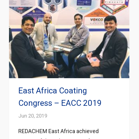
East Africa Coating
Congress – EACC 2019
Jun 20, 2019
REDACHEM East Africa achieved