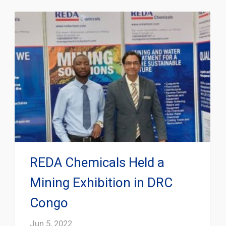
REDA Chemicals Held a
Mining Exhibition in DRC
Congo
Jun 5, 2022