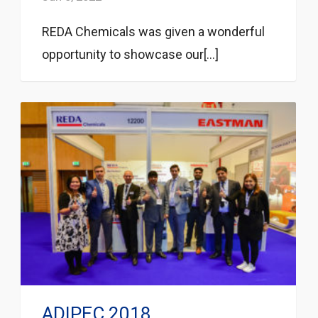
REDA Chemicals was given a wonderful
opportunity to showcase our[...]
ADIPEC 2018