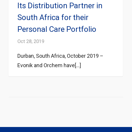
Its Distribution Partner in
South Africa for their
Personal Care Portfolio
Oct 28, 2019
Durban, South Africa, October 2019 –
Evonik and Orchem have[...]