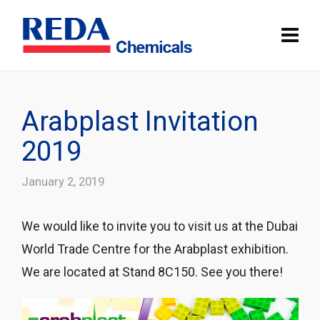
Arabplast Invitation
2019
January 2, 2019
We would like to invite you to visit us at the Dubai
World Trade Centre for the Arabplast exhibition.
We are located at Stand 8C150. See you there!