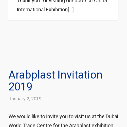
Thank you for visiting our booth at China
International Exhibition[...]
Arabplast Invitation
2019
January 2, 2019
We would like to invite you to visit us at the Dubai
World Trade Centre for the Arabplast exhibition.