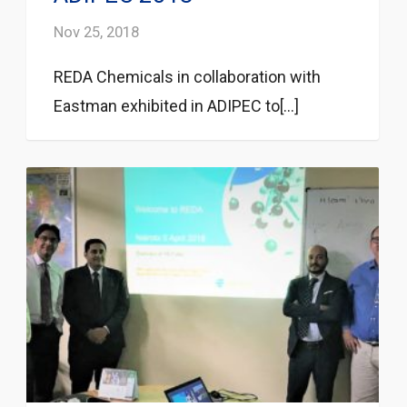
Nov 25, 2018
REDA Chemicals in collaboration with
Eastman exhibited in ADIPEC to[...]