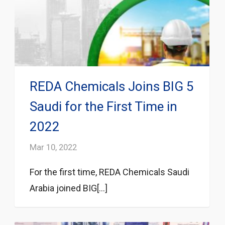
REDA Chemicals Joins BIG 5
Saudi for the First Time in
2022
Mar 10, 2022
For the first time, REDA Chemicals Saudi
Arabia joined BIG[...]