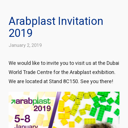
Arabplast Invitation
2019
January 2, 2019
We would like to invite you to visit us at the Dubai
World Trade Centre for the Arabplast exhibition.
We are located at Stand 8C150. See you there!