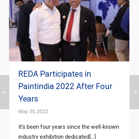
REDA Participates in
Paintindia 2022 After Four
Years
May 30, 2022
It’s been four years since the well-known
industry exhibition dedicated[...]