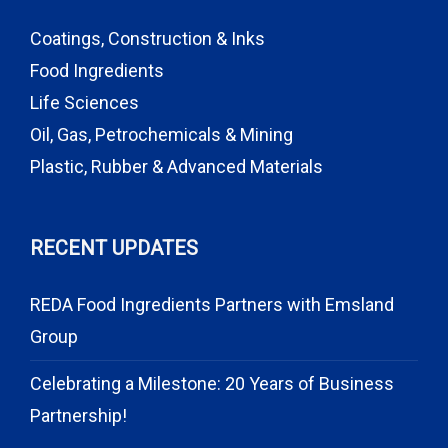
Coatings, Construction & Inks
Food Ingredients
Life Sciences
Oil, Gas, Petrochemicals & Mining
Plastic, Rubber & Advanced Materials
RECENT UPDATES
REDA Food Ingredients Partners with Emsland
Group
Celebrating a Milestone: 20 Years of Business
Partnership!