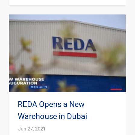
REDA Opens a New
Warehouse in Dubai
Jun 27, 2021