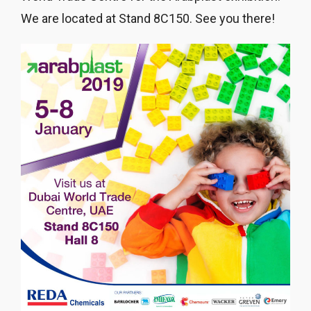
We are located at Stand 8C150. See you there!