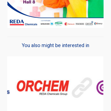
You also might be interested in