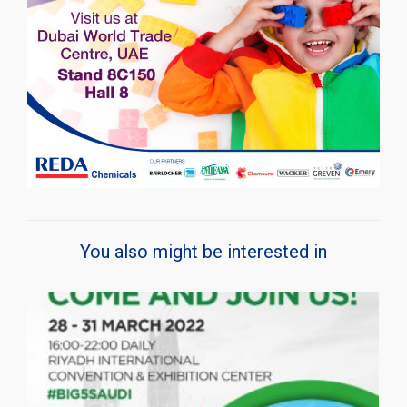
You also might be interested in