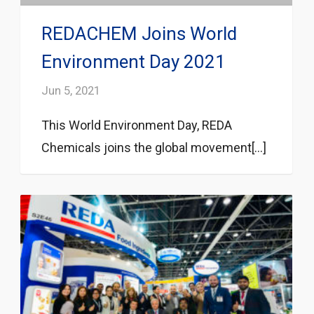
REDACHEM Joins World
Environment Day 2021
Jun 5, 2021
This World Environment Day, REDA
Chemicals joins the global movement[...]