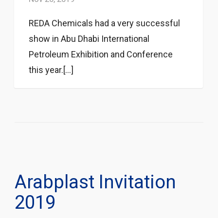
REDA Chemicals had a very successful
show in Abu Dhabi International
Petroleum Exhibition and Conference
this year.[...]
Arabplast Invitation
2019