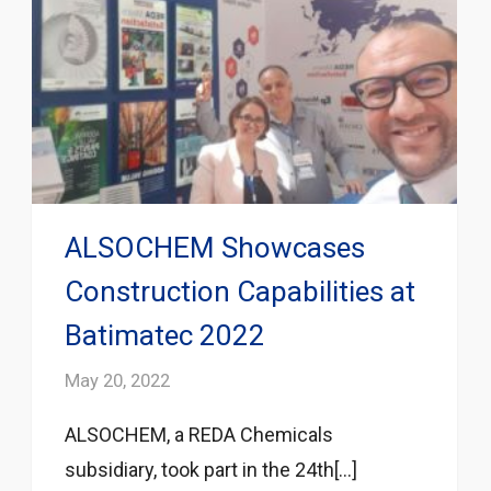
ALSOCHEM Showcases
Construction Capabilities at
Batimatec 2022
May 20, 2022
ALSOCHEM, a REDA Chemicals
subsidiary, took part in the 24th[...]