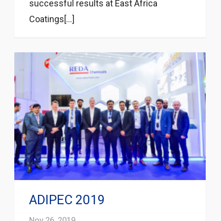
successful results at East Africa
Coatings[...]
ADIPEC 2019
Nov 26, 2019