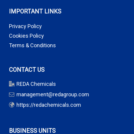
IMPORTANT LINKS
Privacy Policy
Cookies Policy
Terms & Conditions
CONTACT US
REDA Chemicals
management@redagroup.com
https://redachemicals.com
BUSINESS UNITS