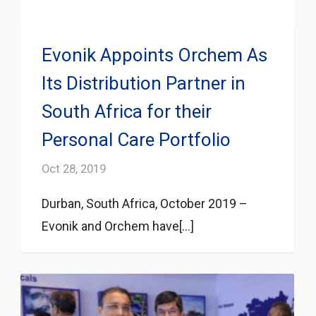
Evonik Appoints Orchem As
Its Distribution Partner in
South Africa for their
Personal Care Portfolio
Oct 28, 2019
Durban, South Africa, October 2019 –
Evonik and Orchem have[...]