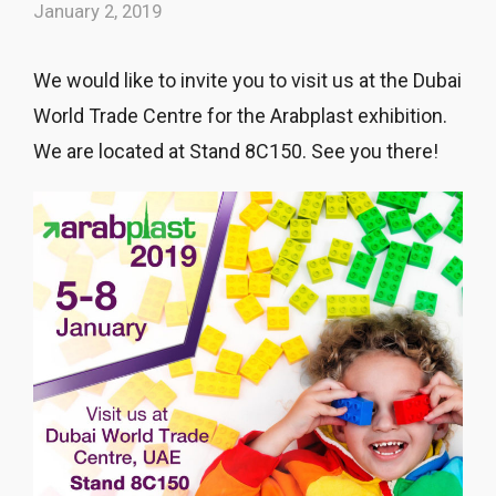
January 2, 2019
We would like to invite you to visit us at the Dubai
World Trade Centre for the Arabplast exhibition.
We are located at Stand 8C150. See you there!