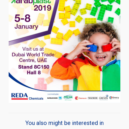
You also might be interested in