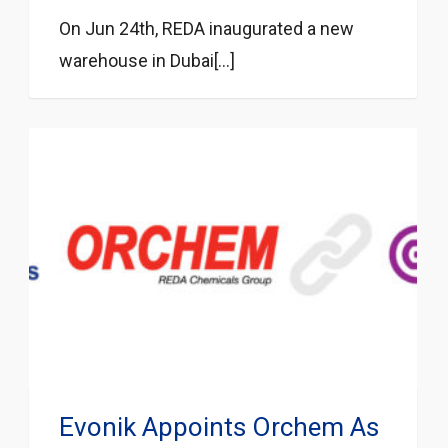
On Jun 24th, REDA inaugurated a new
warehouse in Dubai[...]
Evonik Appoints Orchem As