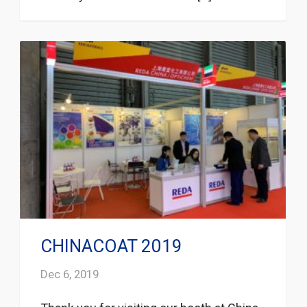
CHINACOAT 2019
Dec 6, 2019