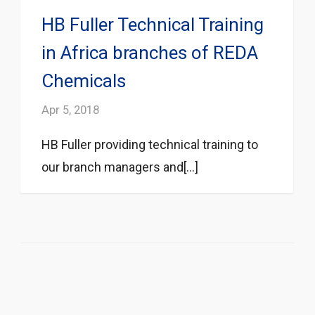
HB Fuller Technical Training
in Africa branches of REDA
Chemicals
Apr 5, 2018
HB Fuller providing technical training to
our branch managers and[...]