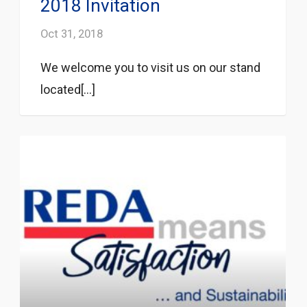
2018 Invitation
Oct 31, 2018
We welcome you to visit us on our stand
located[...]