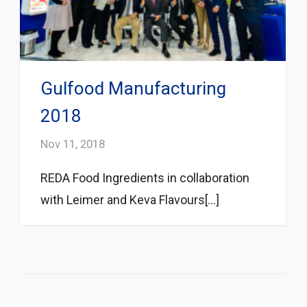
Gulfood Manufacturing
2018
Nov 11, 2018
REDA Food Ingredients in collaboration
with Leimer and Keva Flavours[...]